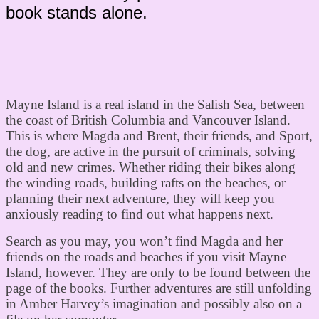
book stands alone.
Mayne Island is a real island in the Salish Sea, between
the coast of British Columbia and Vancouver Island.
This is where Magda and Brent, their friends, and Sport,
the dog, are active in the pursuit of criminals, solving
old and new crimes. Whether riding their bikes along
the winding roads, building rafts on the beaches, or
planning their next adventure, they will keep you
anxiously reading to find out what happens next.
Search as you may, you won’t find Magda and her
friends on the roads and beaches if you visit Mayne
Island, however. They are only to be found between the
page of the books. Further adventures are still unfolding
in Amber Harvey’s imagination and possibly also on a