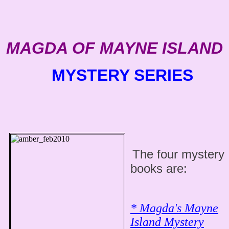
MAGDA OF MAYNE ISLAND
MYSTERY SERIES
The four mystery
books are:
* Magda's Mayne
Island Mystery