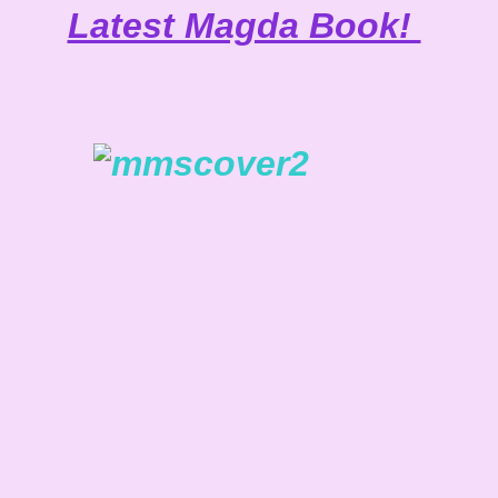
Latest Magda Book!