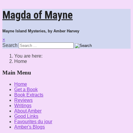
Magda of Mayne
Mayne Island Mysteries, by Amber Harvey
×
Search
You are here:
Home
Main Menu
Home
Get a Book
Book Extracts
Reviews
Writings
About Amber
Good Links
Favourites du jour
Amber's Blogs