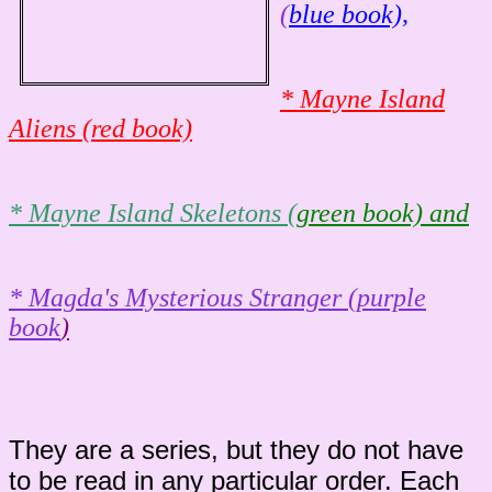
(
blue book),
* Mayne Island
Aliens (
r
ed book)
* Mayne Island Skeletons (
green book) and
* Magda's Mysterious Stranger (purple
book
)
They are a series, but they do not have
to be read in any particular order. Each