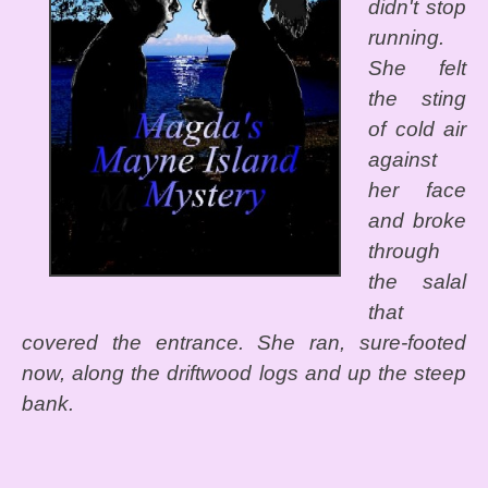
didn't stop
running.
She felt
the sting
of cold air
against
her face
and broke
through
the salal
that
covered the entrance. She ran, sure-footed
now, along the driftwood logs and up the steep
bank.