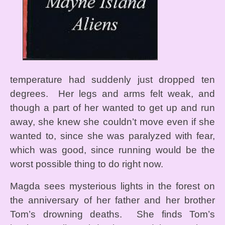
temperature had suddenly just dropped ten
degrees. Her legs and arms felt weak, and
though a part of her wanted to get up and run
away, she knew she couldn’t move even if she
wanted to, since she was paralyzed with fear,
which was good, since running would be the
worst possible thing to do right now.
Magda sees mysterious lights in the forest on
the anniversary of her father and her brother
Tom’s drowning deaths. She finds Tom’s