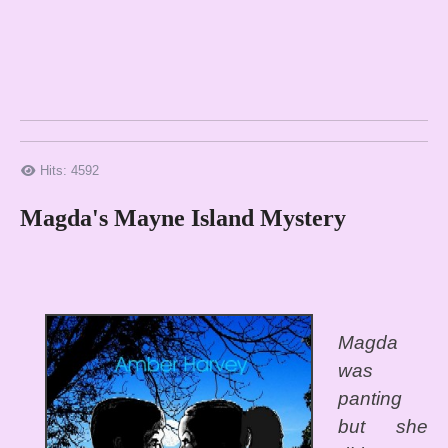
Hits: 4592
Magda's Mayne Island Mystery
Magda
was
panting
but she