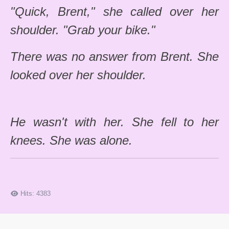
"Quick, Brent," she called over her
shoulder. "Grab your bike."
There was no answer from Brent. She
looked over her shoulder.
He wasn't with her. She fell to her
knees. She was alone.
Hits: 4383