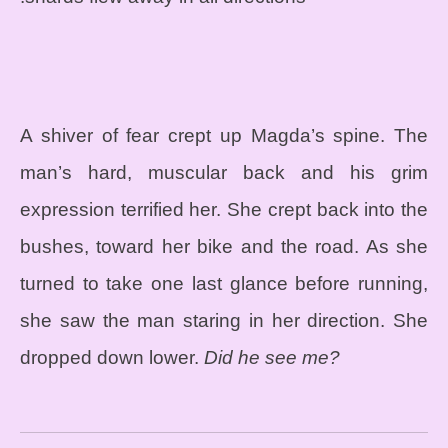
A shiver of fear crept up Magda’s spine. The
man’s hard, muscular back and his grim
expression terrified her. She crept back into the
bushes, toward her bike and the road. As she
turned to take one last glance before running,
she saw the man staring in her direction. She
dropped down lower.
Did he see me?