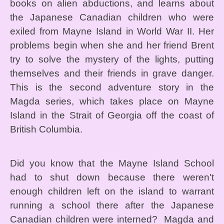
books on alien abductions, and learns about
the Japanese Canadian children who were
exiled from Mayne Island in World War II. Her
problems begin when she and her friend Brent
try to solve the mystery of the lights, putting
themselves and their friends in grave danger.
This is the second adventure story in the
Magda series, which takes place on Mayne
Island in the Strait of Georgia off the coast of
British Columbia.
Did you know that the Mayne Island School
had to shut down because there weren't
enough children left on the island to warrant
running a school there after the Japanese
Canadian children were interned? Magda and