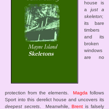
house is
a
just a
skeleton
;
its bare
timbers
and its
broken
windows
are no
protection from the elements.
Magda
follows
Sport into this derelict house and uncovers its
deepest secrets
. Meanwhile,
Brent
is falsely