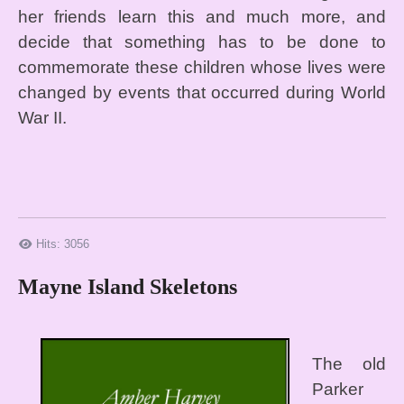
her friends learn this and much more, and
decide that something has to be done to
commemorate these children whose lives were
changed by events that occurred during World
War II.
Hits: 3056
Mayne Island Skeletons
The old
Parker