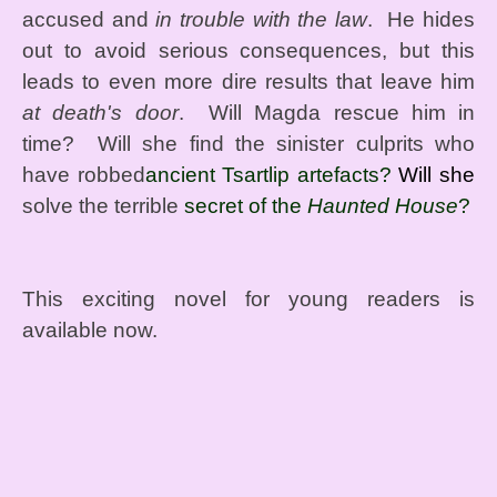
accused and
in trouble with the law
. He hides
out to avoid serious consequences, but this
leads to even more dire results that leave him
at death's door
. Will Magda rescue him in
time? Will she find the sinister culprits who
have robbed
ancient Tsartlip artefacts?
Will she
solve the terrible
secret of the
Haunted House
?
This exciting novel for young readers is
available now.