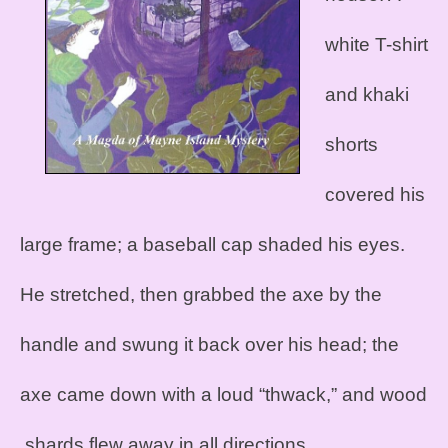
white T-shirt
and khaki
shorts
covered his
large frame; a baseball cap shaded his eyes.
He stretched, then grabbed the axe by the
handle and swung it back over his head; the
axe came down with a loud “thwack,” and wood
shards flew away in all directions.