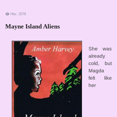
Hits: 2579
Mayne Island Aliens
She was
already
cold, but
Magda
felt like
her