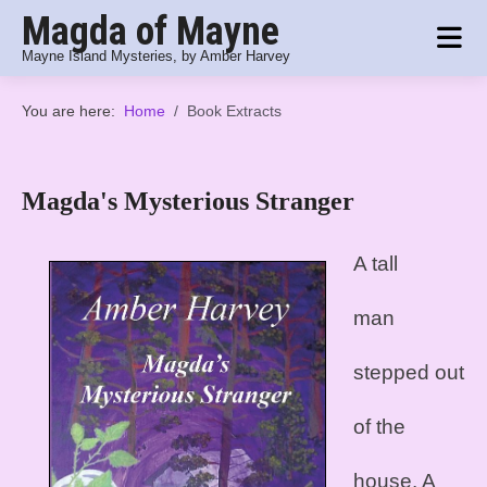
Magda of Mayne
Mayne Island Mysteries, by Amber Harvey
You are here:
Home
Book Extracts
Magda's Mysterious Stranger
A tall
man
stepped out
of the
house. A