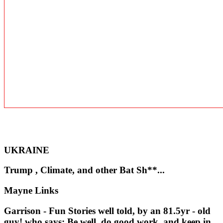
UKRAINE
Trump , Climate, and other Bat Sh**...
Mayne Links
Garrison - Fun Stories well told, by an 81.5yr - old
guy! who says: Be well, do good work, and keep in