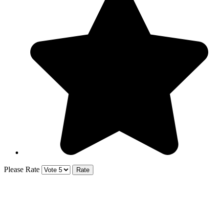
Please Rate