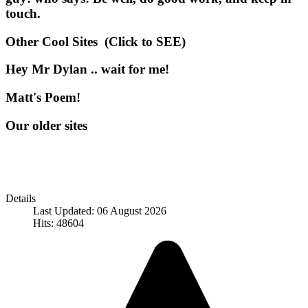
touch.
Other Cool Sites (Click to SEE)
Hey Mr Dylan .. wait for me!
Matt's Poem!
Our older sites
Details
Last Updated: 06 August 2026
Hits: 48604