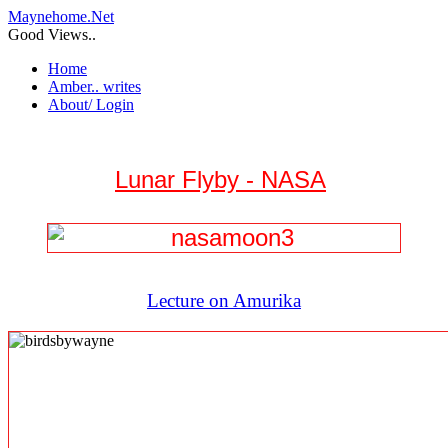
Maynehome.Net
Good Views..
Home
Amber.. writes
About/ Login
Lunar Flyby - NASA
Lecture on Amurika